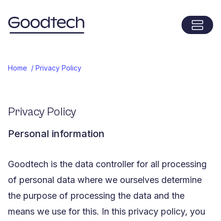
Menu
Home
Home
/
Privacy Policy
Privacy Policy
Personal information
Goodtech is the data controller for all processing
of personal data where we ourselves determine
the purpose of processing the data and the
means we use for this. In this privacy policy, you