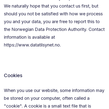
We naturally hope that you contact us first, but
should you not be satisfied with how we process
you and your data, you are free to report this to
the Norwegian Data Protection Authority. Contact
information is available at
https://www.datatilsynet.no.
Cookies
When you use our website, some information may
be stored on your computer, often called a
"cookie". A cookie is a small text file that is