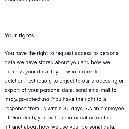
Your rights
You have the right to request access to personal
data we have stored about you and how we
process your data. If you want correction,
deletion, restriction, to object to our processing or
export of your personal data, send an e-mail to
info@goodtech.no. You have the right to a
response from us within 30 days. As an employee
of Goodtech, you will find information on the
intranet about how we use your personal data.