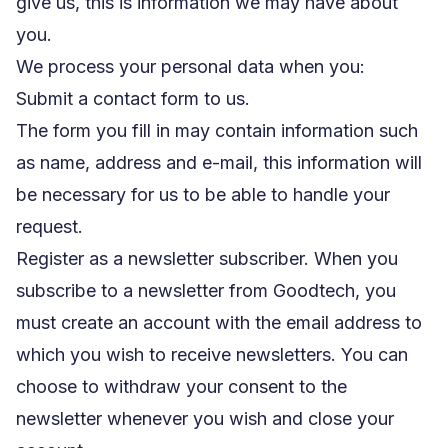
give us, this is information we may have about
you.
We process your personal data when you:
Submit a contact form to us.
The form you fill in may contain information such
as name, address and e-mail, this information will
be necessary for us to be able to handle your
request.
Register as a newsletter subscriber. When you
subscribe to a newsletter from Goodtech, you
must create an account with the email address to
which you wish to receive newsletters. You can
choose to withdraw your consent to the
newsletter whenever you wish and close your