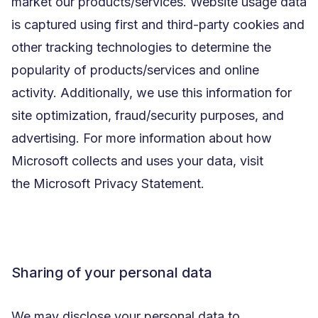
market our products/services. Website usage data
is captured using first and third-party cookies and
other tracking technologies to determine the
popularity of products/services and online
activity. Additionally, we use this information for
site optimization, fraud/security purposes, and
advertising. For more information about how
Microsoft collects and uses your data, visit
the
Microsoft Privacy Statement
.
Sharing of your personal data
We may disclose your personal data to