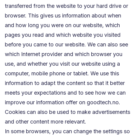
transferred from the website to your hard drive or
browser. This gives us information about when
and how long you were on our website, which
pages you read and which website you visited
before you came to our website. We can also see
which Internet provider and which browser you
use, and whether you visit our website using a
computer, mobile phone or tablet. We use this
information to adapt the content so that it better
meets your expectations and to see how we can
improve our information offer on goodtech.no.
Cookies can also be used to make advertisements
and other content more relevant.
In some browsers, you can change the settings so