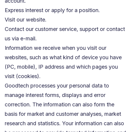
account.
Express interest or apply for a position.
Visit our website.
Contact our customer service, support or contact
us via e-mail.
Information we receive when you visit our
websites, such as what kind of device you have
(PC, mobile), IP address and which pages you
visit (cookies).
Goodtech processes your personal data to
manage interest forms, displays and error
correction. The information can also form the
basis for market and customer analyses, market
research and statistics. Your information can also