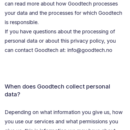
can read more about how Goodtech processes
your data and the processes for which Goodtech
is responsible.
If you have questions about the processing of
personal data or about this privacy policy, you
can contact Goodtech at: info@goodtech.no
When does Goodtech collect personal
data?
Depending on what information you give us, how
you use our services and what permissions you