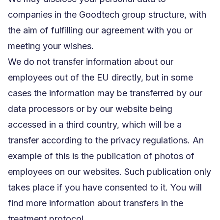
companies in the Goodtech group structure, with
the aim of fulfilling our agreement with you or
meeting your wishes.
We do not transfer information about our
employees out of the EU directly, but in some
cases the information may be transferred by our
data processors or by our website being
accessed in a third country, which will be a
transfer according to the privacy regulations. An
example of this is the publication of photos of
employees on our websites. Such publication only
takes place if you have consented to it. You will
find more information about transfers in the
treatment protocol.