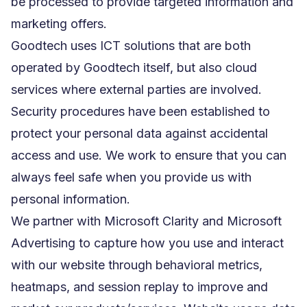
be processed to provide targeted information and
marketing offers.
Goodtech uses ICT solutions that are both
operated by Goodtech itself, but also cloud
services where external parties are involved.
Security procedures have been established to
protect your personal data against accidental
access and use. We work to ensure that you can
always feel safe when you provide us with
personal information.
We partner with Microsoft Clarity and Microsoft
Advertising to capture how you use and interact
with our website through behavioral metrics,
heatmaps, and session replay to improve and