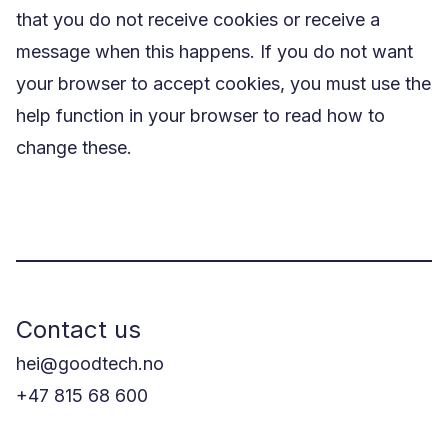
that you do not receive cookies or receive a
message when this happens. If you do not want
your browser to accept cookies, you must use the
help function in your browser to read how to
change these.
Contact us
hei@goodtech.no
+47 815 68 600