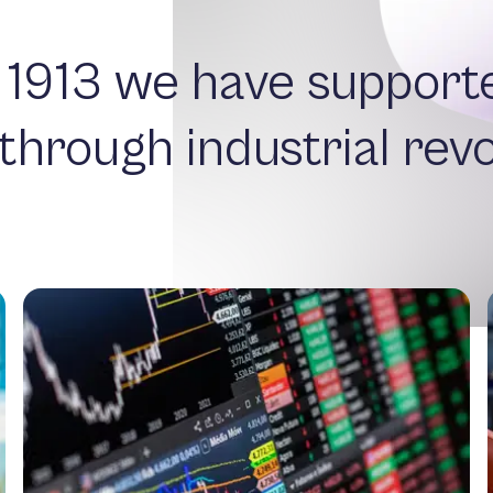
 1913 we have support
 through industrial revo