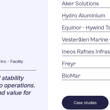
Aker Solutions
Hydro Aluminium
Equinor - Hywind 
Vesterålen Marine 
Ineos Rafnes Infra
ro - Facility
Freyr
BioMar
stability
o operations.
d value for
Case studies