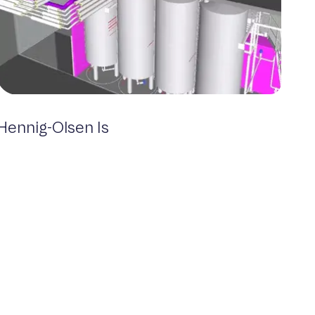
Hennig-Olsen Is
Food & Beverage