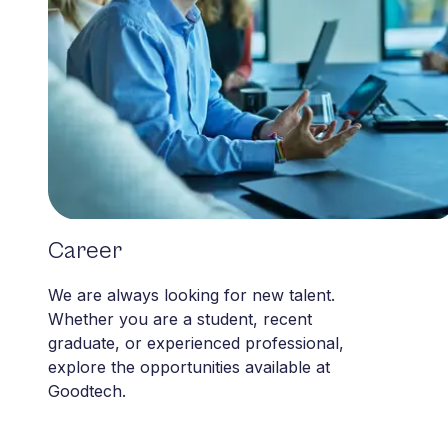
Career
Career
We are always looking for new talent.
Whether you are a student, recent
graduate, or experienced professional,
explore the opportunities available at
Goodtech.