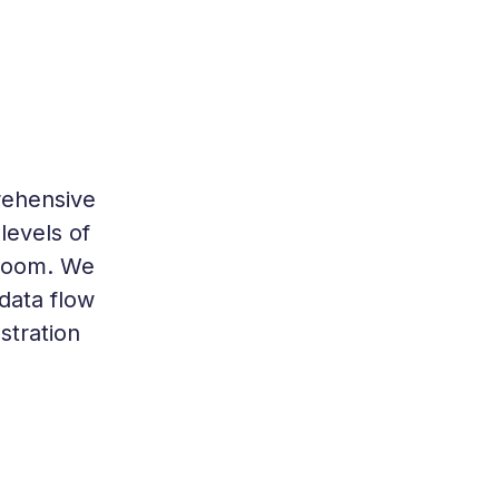
rehensive
levels of
 room. We
data flow
stration