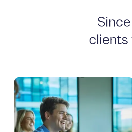
Since
clients