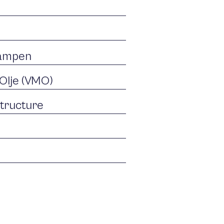
Tampen
Olje (VMO)
structure