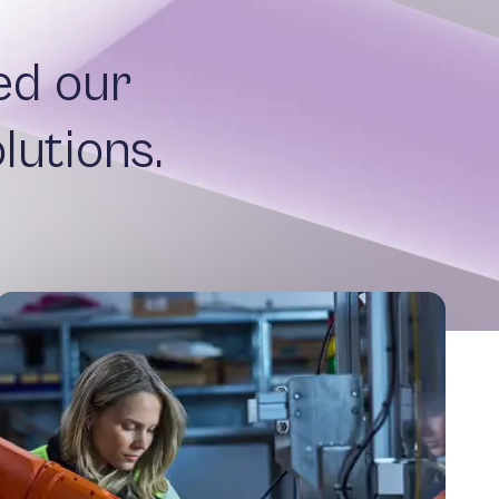
ed our
lutions.