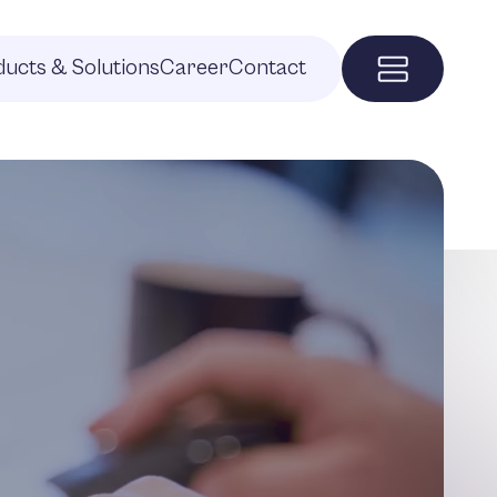
ucts & Solutions
Career
Contact
Menu