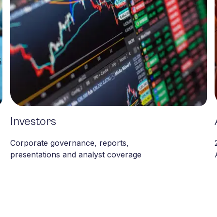
Investors
Investor
Corporate governance, reports,
presentations and analyst coverage