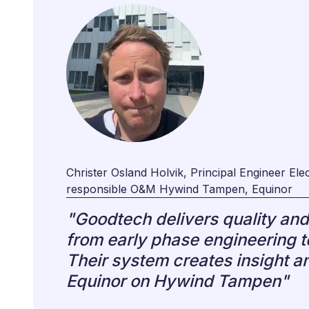
Christer Osland Holvik, Principal Engineer Elect
responsible O&M Hywind Tampen, Equinor
"Goodtech delivers quality and 
from early phase engineering t
Their system creates insight an
Equinor on Hywind Tampen"