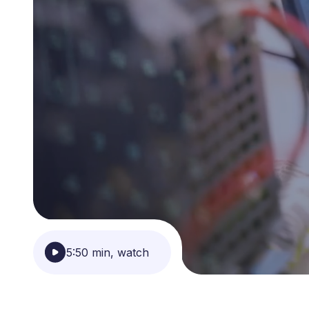
5:50 min, watch