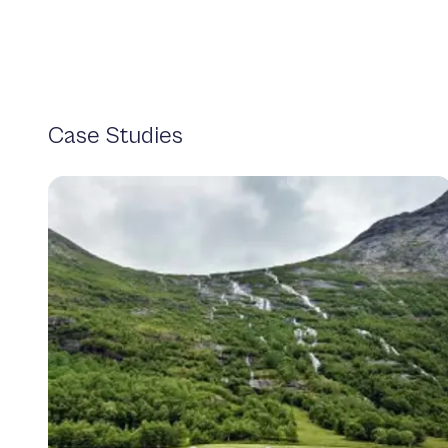
Case Studies