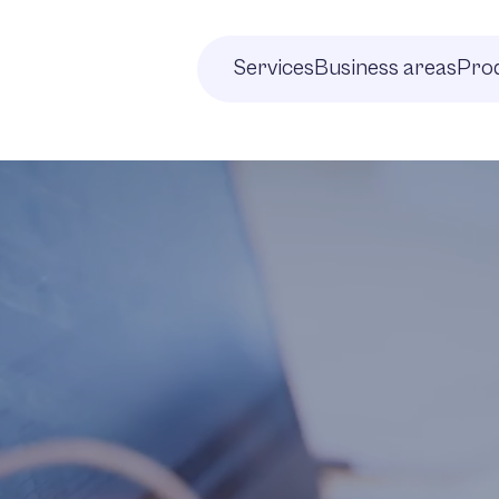
Services
Business areas
Prod