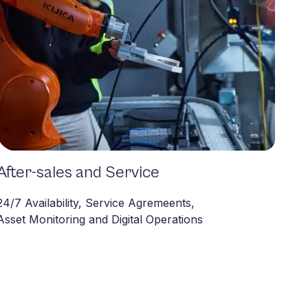
After-sales and Service
After-sales
24/7 Availability, Service Agremeents,
Asset Monitoring and Digital Operations