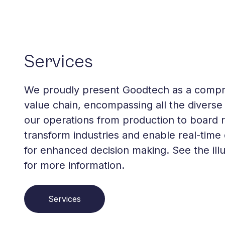
Services
We proudly present Goodtech as a comp
value chain, encompassing all the diverse 
our operations from production to board
transform industries and enable real-time 
for enhanced decision making. See the illu
for more information.
Services