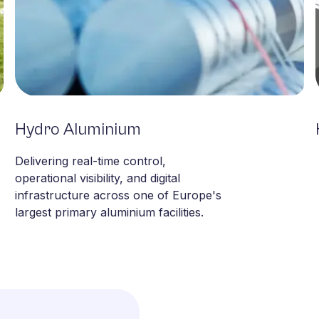
Hydro Aluminium
Metals & Minerals
Delivering real-time control,
operational visibility, and digital
infrastructure across one of Europe's
largest primary aluminium facilities.