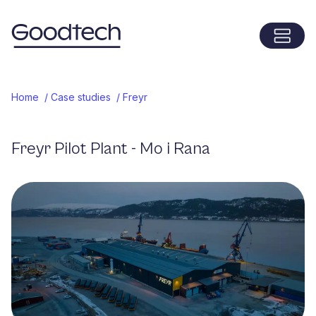
Menu
Home
Home
/
Case studies
/
Freyr
Freyr Pilot Plant - Mo i Rana