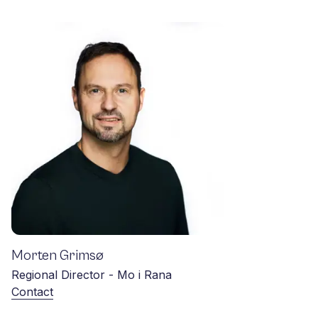
Morten Grimsø
Regional Director - Mo i Rana
Contact