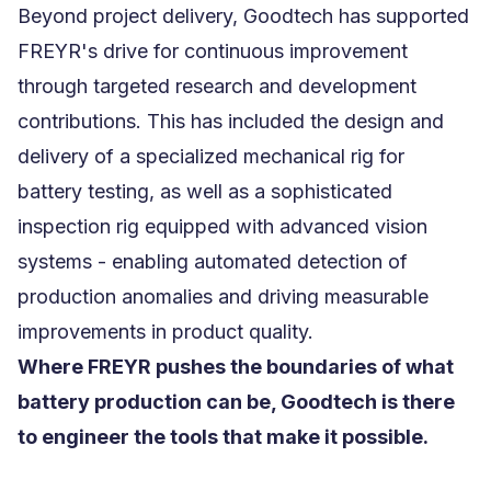
Beyond project delivery, Goodtech has supported
FREYR's drive for continuous improvement
through targeted research and development
contributions. This has included the design and
delivery of a specialized mechanical rig for
battery testing, as well as a sophisticated
inspection rig equipped with advanced vision
systems - enabling automated detection of
production anomalies and driving measurable
improvements in product quality.
Where FREYR pushes the boundaries of what
battery production can be, Goodtech is there
to engineer the tools that make it possible.