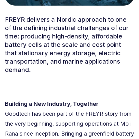
FREYR delivers a Nordic approach to one
of the defining industrial challenges of our
time: producing high-density, affordable
battery cells at the scale and cost point
that stationary energy storage, electric
transportation, and marine applications
demand.
Building a New Industry, Together
Goodtech has been part of the FREYR story from
the very beginning, supporting operations at Mo i
Rana since inception. Bringing a greenfield battery