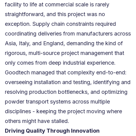
facility to life at commercial scale is rarely
straightforward, and this project was no
exception. Supply chain constraints required
coordinating deliveries from manufacturers across
Asia, Italy, and England, demanding the kind of
rigorous, multi-source project management that
only comes from deep industrial experience.
Goodtech managed that complexity end-to-end:
overseeing installation and testing, identifying and
resolving production bottlenecks, and optimizing
powder transport systems across multiple
disciplines - keeping the project moving where
others might have stalled.
Driving Quality Through Innovation