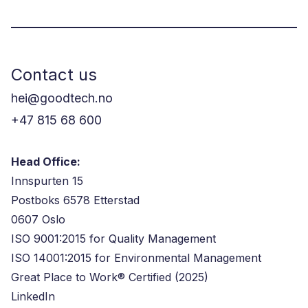
Contact us
hei@goodtech.no
+47 815 68 600
Head Office:
Innspurten 15
Postboks 6578 Etterstad
0607 Oslo
ISO 9001:2015 for Quality Management
ISO 14001:2015 for Environmental Management
Great Place to Work® Certified (2025)
LinkedIn