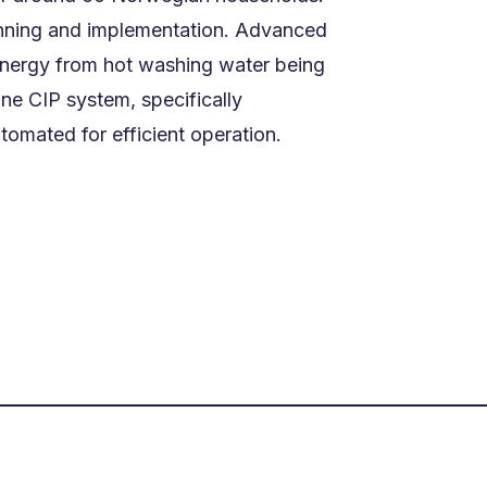
lanning and implementation. Advanced
 energy from hot washing water being
ine CIP system, specifically
omated for efficient operation.