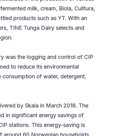
fermented milk, cream, Biola, Culltura,
ttled products such as YT. With an
ters, TINE Tunga Dairy selects and
egion.
y was the logging and control of CIP
ed to reduce its environmental
e consumption of water, detergent,
ivered by Skala in March 2018. The
d in significant energy savings of
IP stations. This energy-saving is
of around 60 Norwegian households.