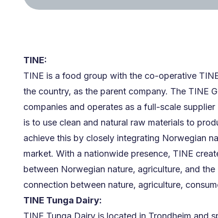
TINE:
TINE is a food group with the co-operative TIN
the country, as the parent company. The TINE G
companies and operates as a full-scale supplier 
is to use clean and natural raw materials to pro
achieve this by closely integrating Norwegian na
market. With a nationwide presence, TINE create
between Norwegian nature, agriculture, and the 
connection between nature, agriculture, consume
TINE Tunga Dairy:
TINE Tunga Dairy is located in Trondheim and sp