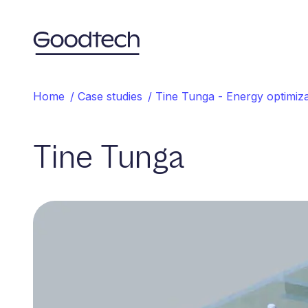
Home
Home
/
Case studies
/
Tine Tunga - Energy optimiza
Tine Tunga