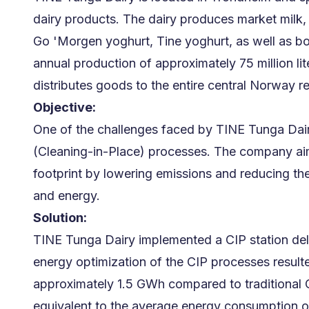
dairy products. The dairy produces market milk, 
Go 'Morgen yoghurt, Tine yoghurt, as well as bo
annual production of approximately 75 million li
distributes goods to the entire central Norway r
Objective:
One of the challenges faced by TINE Tunga Dair
(Cleaning-in-Place) processes. The company aim
footprint by lowering emissions and reducing th
and energy.
Solution:
TINE Tunga Dairy implemented a CIP station del
energy optimization of the CIP processes resulte
approximately 1.5 GWh compared to traditional C
equivalent to the average energy consumption 