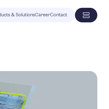
ucts & Solutions
Career
Contact
Menu