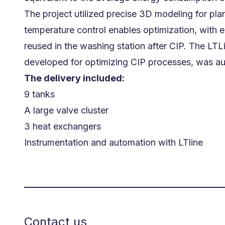
The project utilized precise 3D modeling for p
temperature control enables optimization, with
reused in the washing station after CIP. The LTL
developed for optimizing CIP processes, was aut
The delivery included:
9 tanks
A large valve cluster
3 heat exchangers
Instrumentation and automation with LTline
Contact us