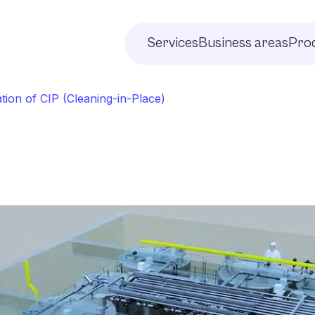
Services
Business areas
Prod
tion of CIP (Cleaning-in-Place)