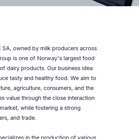
E SA, owned by milk producers across
roup is one of Norway's largest food
of dairy products. Our business idea
duce tasty and healthy food. We aim to
ture, agriculture, consumers, and the
s value through the close interaction
market, while fostering a strong
rs, and trade.
ecializes in the production of various